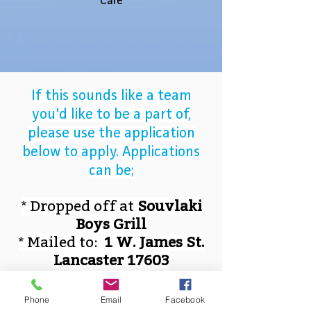
Care
If this sounds like a team
you'd like to be a part of,
please use the application
below to apply. Applications
can be;
* Dropped off at
Souvlaki
Boys Grill
* Mailed to:
1 W. James St.
Lancaster 17603
* Emailed to
SouvlakiBoys@gmail.com
Phone
Email
Facebook