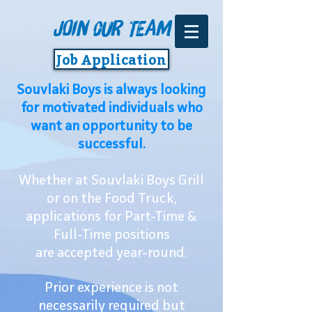
Join 0ur Team
Job Application
Souvlaki Boys is always looking
for motivated individuals who
want an opportunity to be
successful.
Whether at Souvlaki Boys Grill
or on the Food Truck,
applications for Part-Time &
Full-Time positions
are accepted year-round.
Prior experience is not
necessarily required but