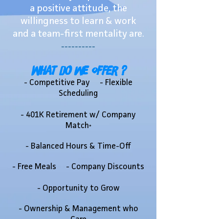
a positive attitude, the
willingness to learn & work
and a team-first mentality are.
----------
What do we offer ?
- Competitive Pay - Flexible
Scheduling
- 401K Retirement w/ Company
Match
*
- Balanced Hours & Time-Off
- Free Meals - Company Discounts
- Opportunity to Grow
- Ownership & Management who